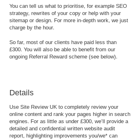
You can tell us what to prioritise, for example SEO
strategy, rewrites of your copy or help with your
sitemap or design. For more in-depth work, we just
charge by the hour.
So far, most of our clients have paid less than
£300. You will also be able to benefit from our
ongoing Referral Reward scheme (see below).
Details
Use Site Review UK to completely review your
online content and rank your pages higher in search
engines. For as little as under £300, we’ll provide a
detailed and confidential written website audit
report, highlighting improvements you/we* can