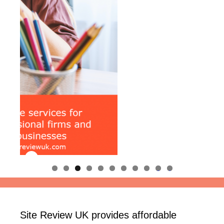
0
1
Site Review UK provides affordable