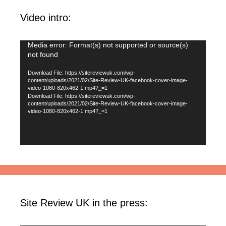
Video intro:
Video
Media error: Format(s) not supported or source(s)
not found
Player
Download File: https://sitereviewuk.com/wp-
content/uploads/2021/02/Site-Review-UK-facebook-cover-image-
video-1080-820x462-1.mp4?_=1
Download File: https://sitereviewuk.com/wp-
content/uploads/2021/02/Site-Review-UK-facebook-cover-image-
video-1080-820x462-1.mp4?_=1
Site Review UK in the press: