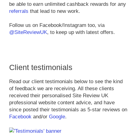
be able to earn unlimited cashback rewards for any
referrals
that lead to new work.
Follow us on Facebook/Instagram too, via
@SiteReviewUK
, to keep up with latest offers.
Client testimonials
Read our client testimonials below to see the kind
of feedback we are receiving. All these clients
received their personalised Site Review UK
professional website content advice, and have
since posted their testimonials as 5-star reviews on
Facebook
and/or
Google
.