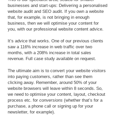
businesses and start-ups: Delivering a personalised
website audit and SEO audit. If you own a website
that, for example, is not bringing in enough
business, then we will optimise your content for
you, with our professional website content advice.
It’s advice that works. One of our previous clients
saw a 116% increase in web traffic over two
months, with a 208% increase in total sales
revenue. Full case study available on request.
The ultimate aim is to convert your website visitors
into paying customers, rather than see them
clicking away. Remember, around 50% of your
website browsers will leave within 8 seconds. So,
we need to optimise your content, layout, checkout
process etc. for
conversions
(whether that’s for a
purchase, a phone call or signing up for your
newsletter, for example).