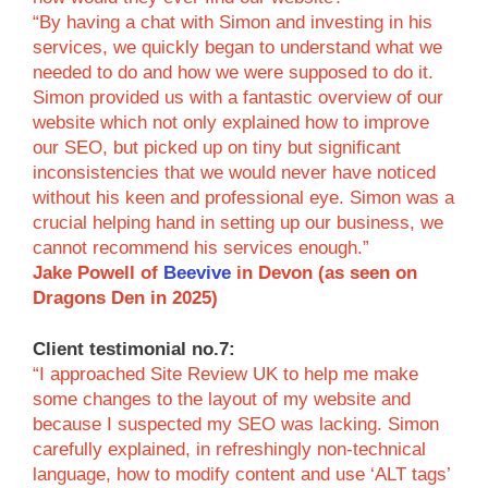
“By having a chat with Simon and investing in his
services, we quickly began to understand what we
needed to do and how we were supposed to do it.
Simon provided us with a fantastic overview of our
website which not only explained how to improve
our SEO, but picked up on tiny but significant
inconsistencies that we would never have noticed
without his keen and professional eye. Simon was a
crucial helping hand in setting up our business, we
cannot recommend his services enough.”
Jake Powell of
Beevive
in Devon (as seen on
Dragons Den in 2025)
Client testimonial no.7:
“I approached Site Review UK to help me make
some changes to the layout of my website and
because I suspected my SEO was lacking. Simon
carefully explained, in refreshingly non-technical
language, how to modify content and use ‘ALT tags’