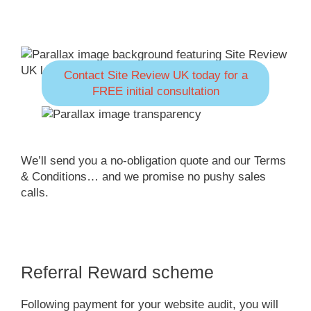
Contact Site Review UK today for a
FREE initial consultation
We’ll send you a no-obligation quote and our Terms
& Conditions… and we promise no pushy sales
calls.
Referral Reward scheme
Following payment for your website audit, you will