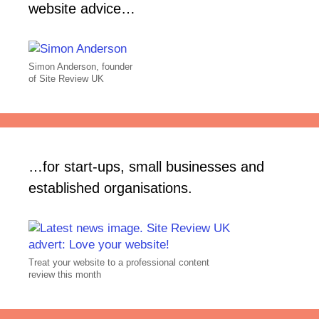
website advice…
Simon Anderson, founder
of Site Review UK
…for start-ups, small businesses and
established organisations.
Treat your website to a professional content
review this month