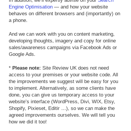
In addition, we’ll expertly advise on your
Search
Engine Optimisation
— and how your website
behaves on different browsers and (importantly) on
a phone.
And we can work with you on content marketing,
developing thoughts, imagery and copy for online
sales/awareness campaigns via Facebook Ads or
Google Ads.
*
Please note:
Site Review UK does not need
access to your premises or your website code. All
the improvements we suggest will be easy for you
to implement. Alternatively, as some clients have
done, you can give us temporary access to your
website’s interface (WordPress, Divi, WIX, Etsy,
Shopify, Pixieset, Editir …), so we can make the
agreed improvements ourselves. We will tell you
how we did it too!