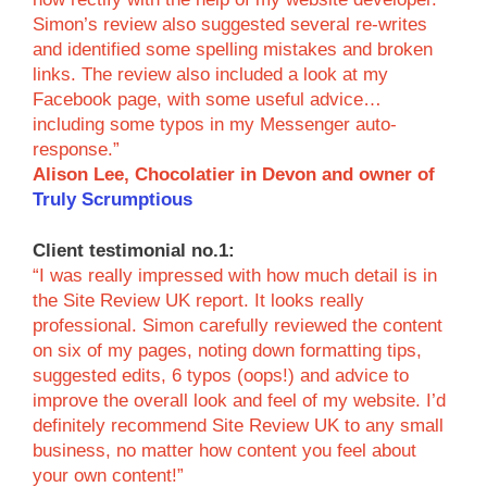
Simon’s review also suggested several re-writes
and identified some spelling mistakes and broken
links. The review also included a look at my
Facebook page, with some useful advice…
including some typos in my Messenger auto-
response.”
Alison Lee, Chocolatier in Devon and owner of
Truly Scrumptious
Client testimonial no.1:
“I was really impressed with how much detail is in
the Site Review UK report. It looks really
professional. Simon carefully reviewed the content
on six of my pages, noting down formatting tips,
suggested edits, 6 typos (oops!) and advice to
improve the overall look and feel of my website. I’d
definitely recommend Site Review UK to any small
business, no matter how content you feel about
your own content!”