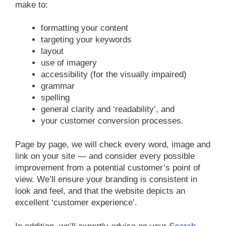
make to:
formatting your content
targeting your keywords
layout
use of imagery
accessibility (for the visually impaired)
grammar
spelling
general clarity and ‘readability’, and
your customer conversion processes.
Page by page, we will check every word, image and
link on your site — and consider every possible
improvement from a potential customer’s point of
view. We’ll ensure your branding is consistent in
look and feel, and that the website depicts an
excellent ‘customer experience’.