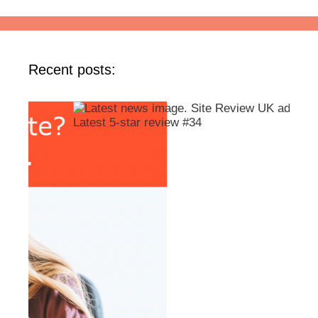
Recent posts: