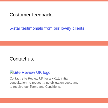
Customer feedback:
5-star testimonials from our lovely clients
Contact us:
Contact Site Review UK for a FREE initial
consultation, to request a no-obligation quote and
to receive our Terms and Conditions.