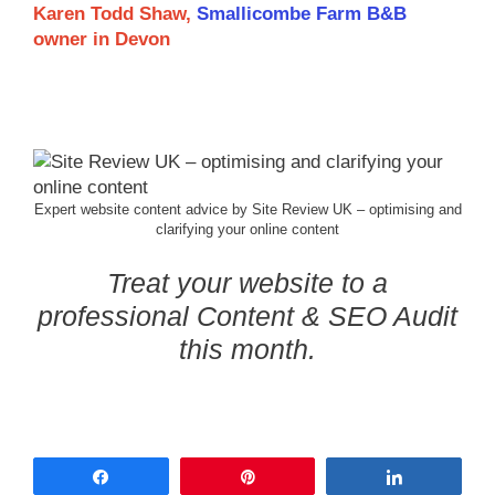
Karen Todd Shaw,
Smallicombe Farm B&B
owner in Devon
Expert website content advice by Site Review UK – optimising and
clarifying your online content
Treat your website to a
professional Content & SEO Audit
this month.
Share
Pin
Share