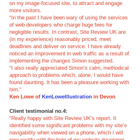
on my image-focused site, to attract and engage
more visitors.
“In the past I have been wary of using the services
of web developers who charge huge fees for
negligible results. In contrast, Site Review UK are
(in my experience) reasonably priced, meet
deadlines and deliver on service. I have already
noticed an improvement in web traffic as a result of
implementing the changes Simon suggested.
“I also really appreciated Simon’s calm, methodical
approach to problems which, alone, I would have
found daunting. It has been a pleasure working with
him.”
Ken Lowe of
KenLoweIllustration
in Devon
Client testimonial no.4:
“Really happy with Site Review UK’s report. It
identified some significant problems with my site’s
navigability when viewed on a phone, which I will
now rectify with the help of my website developer.