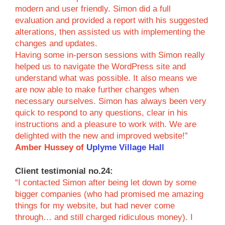
modern and user friendly. Simon did a full
evaluation and provided a report with his suggested
alterations, then assisted us with implementing the
changes and updates.
Having some in-person sessions with Simon really
helped us to navigate the WordPress site and
understand what was possible. It also means we
are now able to make further changes when
necessary ourselves. Simon has always been very
quick to respond to any questions, clear in his
instructions and a pleasure to work with. We are
delighted with the new and improved website!”
Amber Hussey of
Uplyme Village Hall
Client testimonial no.24:
“I contacted Simon after being let down by some
bigger companies (who had promised me amazing
things for my website, but had never come
through… and still charged ridiculous money). I