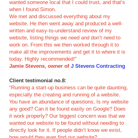
wanted someone local that I could trust, and that’s
when I found Simon.
We met and discussed everything about my
website. He then went away and produced a well-
written and easy-to-understand review of my
website, listing things we need and don’t need to
work on. From this we then worked through it to
make all the improvements and get it to where it is
today. Highly recommended!”
Jamie Stevens, owner of
J Stevens Contracting
Client testimonial no.8:
“Running a start-up business can be quite daunting,
especially the creating and running of a website.
You have an abundance of questions, Is my website
any good? Can it be found easily on Google? Does
it work properly? Our biggest concern was that we
wanted our website to be found without needing to
directly look for it. If people didn’t know we exist,
how would they ever find our website?