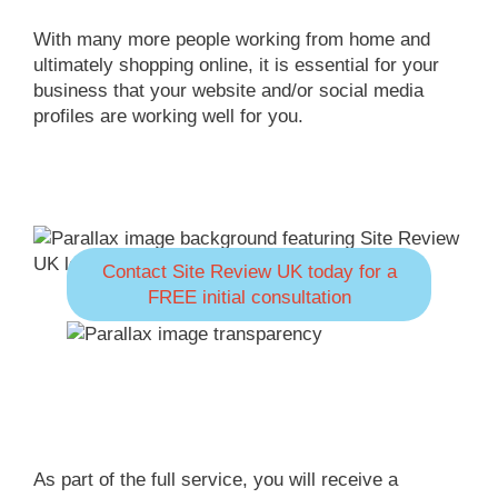
With many more people working from home and
ultimately shopping online, it is essential for your
business that your website and/or social media
profiles are working well for you.
Contact Site Review UK today for a
FREE initial consultation
As part of the full service, you will receive a