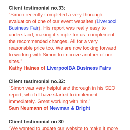
Client testimonial no.33:
“Simon recently completed a very thorough
evaluation of one of our event websites (
Liverpool
Business Fair
). His report was really easy to
understand, making it simple for us to implement
the recommended changes. All for a very
reasonable price too. We are now looking forward
to working with Simon to improve another of our
sites.”
Kathy Haines of
LiverpoolBA Business Fairs
Client testimonial no.32:
“Simon was very helpful and thorough in his SEO
report, which I have started to implement
immediately. Great working with him.”
Sam Neumann of
Newman & Bright
Client testimonial no.30:
“We wanted to update our website to make it more