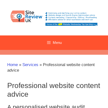
Skip
to
content
Menu
Home
»
Services
»
Professional website content
advice
Professional website content
advice
A personalised website audit