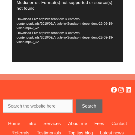
Video
Media error: Format(s) not supported or source(s)
not found
Player
Download File: https://sitereviewuk.com/wp-
content/uploads/2019/09/Article-in-Sunday-Independent-22-09-19-
video.mp4?_=2
Download File: https://sitereviewuk.com/wp-
content/uploads/2019/09/Article-in-Sunday-Independent-22-09-19-
video.mp4?_=2
Facebo
Insta
Lin
Search
Search
Home
Intro
Services
About me
Fees
Contact
Referrals
Testimonials
Top tips blog
Latest news