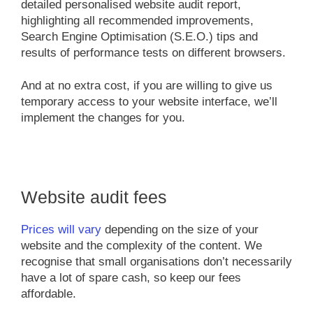
detailed personalised website audit report,
highlighting all recommended improvements,
Search Engine Optimisation (S.E.O.) tips and
results of performance tests on different browsers.
And at no extra cost, if you are willing to give us
temporary access to your website interface, we’ll
implement the changes for you.
Website audit fees
Prices will vary
depending on the size of your
website and the complexity of the content. We
recognise that small organisations don’t necessarily
have a lot of spare cash, so keep our fees
affordable.