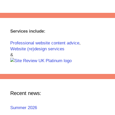
Services include:
Professional website content advice
,
Website (re)design services
&
Recent news:
Summer 2026