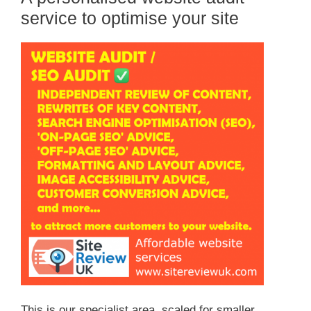
service to optimise your site
This is our specialist area, scaled for smaller